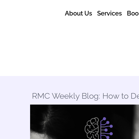
About Us
Services
Boo
RMC Weekly Blog: How to De