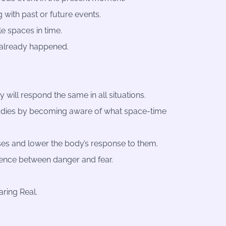
g with past or future events.
e spaces in time.
 already happened.
 will respond the same in all situations.
odies by becoming aware of what space-time
onses and lower the body’s response to them.
rence between danger and fear.
aring Real.