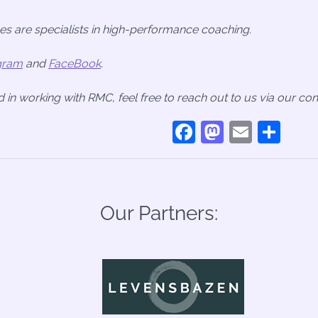
s are specialists in high-performance coaching.
gram
and
FaceBook
.
ed in working with RMC, feel free to reach out to us via our co
Facebook
Mastodo
Email
Sha
Our Partners: