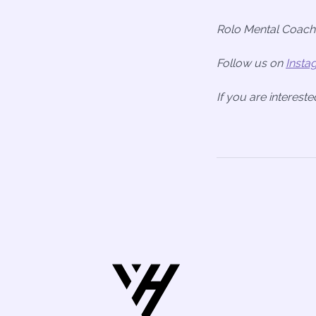
Rolo Mental Coache
Follow us on
Insta
If you are interest