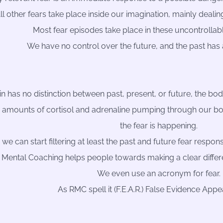
ll other fears take place inside our imagination, mainly dealin
Most fear episodes take place in these uncontrollabl
We have no control over the future, and the past has
n has no distinction between past, present, or future, the body
 amounts of cortisol and adrenaline pumping through our b
the fear is happening.
, we can start filtering at least the past and future fear resp
 Mental Coaching helps people towards making a clear diffe
We even use an acronym for fear.
As RMC spell it (F.E.A.R.) False Evidence Appe