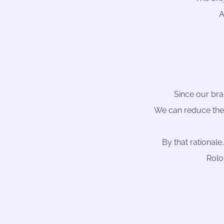
A
Since our brai
We can reduce the
By that rationale
Rolo