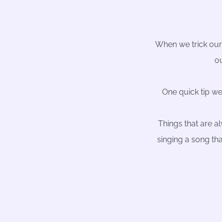
When we trick ours
ou
One quick tip we
Things that are a
singing a song tha