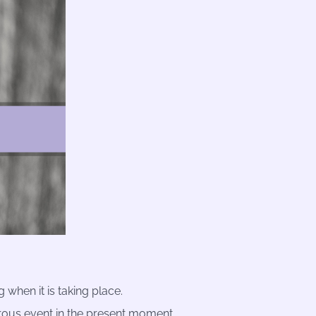
 when it is taking place.
rous event in the present moment.