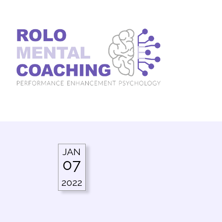
JAN
07
2022