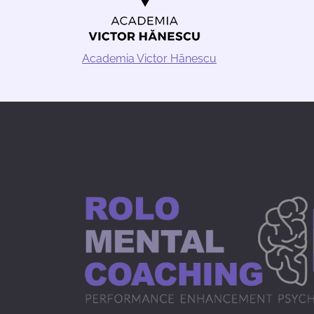
Academia Victor Hānescu