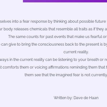
elves into a fear response by thinking about possible future 
r body releases chemicals that resemble all traits as if they 
The same counts for past events that make us fearful or
 can give to bring the consciousness back to the present is by
current reality.
lways in the current reality can be listening to your breath or
t comforts them or voicing affirmations reminding them that the
them see that the imagined fear is not currentl
Written by: Dave de Haan