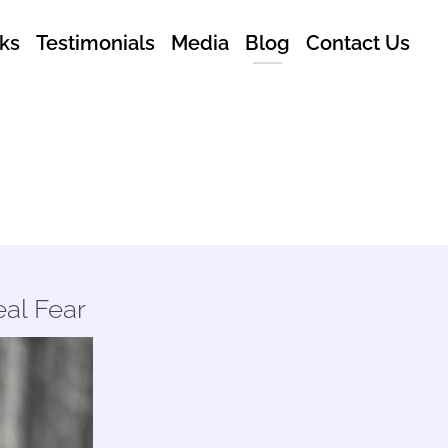
ks
Testimonials
Media
Blog
Contact Us
al Fear