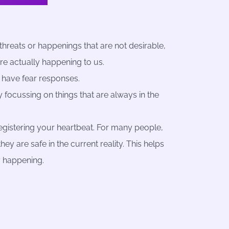
threats or happenings that are not desirable,
are actually happening to us.
 have fear responses.
 focussing on things that are always in the
 registering your heartbeat. For many people,
y are safe in the current reality. This helps
y happening.