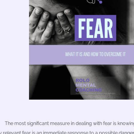
The most significant measure in dealing with fear is knowing
y relevant fear is an immediate response to a possible dange