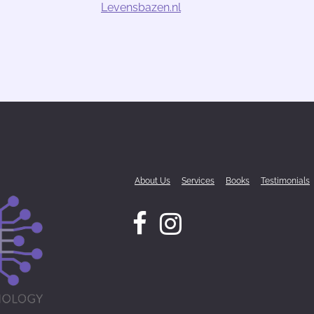
Levensbazen.nl
About Us
Services
Books
Testimonials