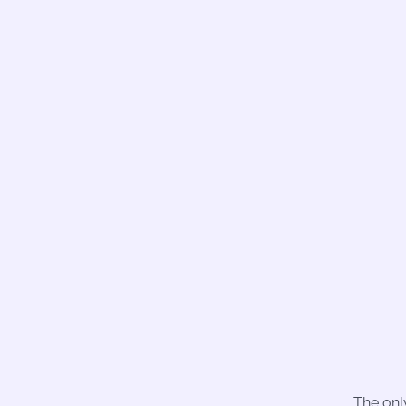
The onl