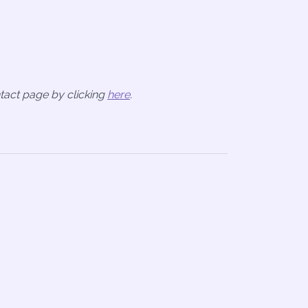
ntact page by clicking
here
.
n
re