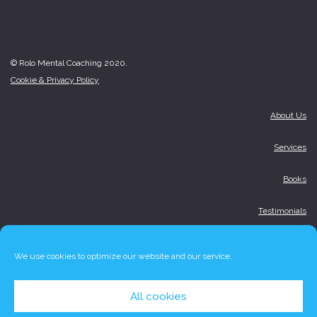
© Rolo Mental Coaching 2020.
Cookie & Privacy Policy
About Us
Services
Books
Testimonials
Media
We use cookies to optimize our website and our service.
Blog
All cookies
Contact Us