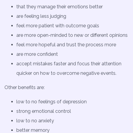
that they manage their emotions better
are feeling less judging
feel more patient with outcome goals
are more open-minded to new or different opinions
feel more hopeful and trust the process more
are more confident
accept mistakes faster and focus their attention
quicker on how to overcome negative events.
Other benefits are:
low to no feelings of depression
strong emotional control
low to no anxiety
better memory