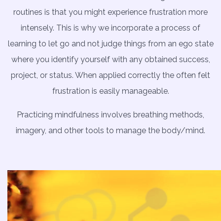
routines is that you might experience frustration more
intensely. This is why we incorporate a process of
learning to let go and not judge things from an ego state
where you identify yourself with any obtained success,
project, or status. When applied correctly the often felt
frustration is easily manageable.
Practicing mindfulness involves breathing methods,
imagery, and other tools to manage the body/mind.