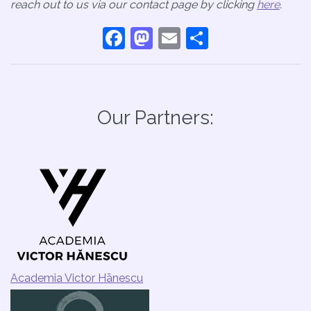
reach out to us via our contact page by clicking
here
.
Facebook
Mastodon
Email
Share
Our Partners:
Academia Victor Hānescu