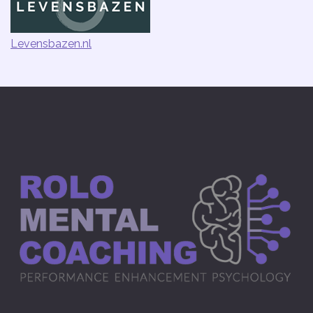
Levensbazen.nl