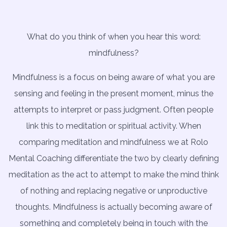
What do you think of when you hear this word:
mindfulness?
Mindfulness is a focus on being aware of what you are
sensing and feeling in the present moment, minus the
attempts to interpret or pass judgment. Often people
link this to meditation or spiritual activity. When
comparing meditation and mindfulness we at Rolo
Mental Coaching differentiate the two by clearly defining
meditation as the act to attempt to make the mind think
of nothing and replacing negative or unproductive
thoughts. Mindfulness is actually becoming aware of
something and completely being in touch with the