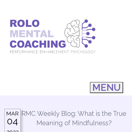
MENU
RMC Weekly Blog: What is the True
MAR
04
Meaning of Mindfulness?
2022