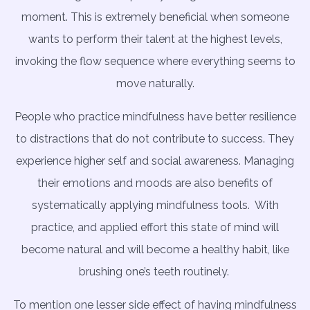
moment. This is extremely beneficial when someone
wants to perform their talent at the highest levels,
invoking the flow sequence where everything seems to
move naturally.
People who practice mindfulness have better resilience
to distractions that do not contribute to success. They
experience higher self and social awareness. Managing
their emotions and moods are also benefits of
systematically applying mindfulness tools.
With
practice, and applied effort this state of mind will
become natural and will become a healthy habit, like
brushing one’s teeth routinely.
To mention one lesser side effect of having mindfulness