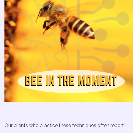
Our clients who practice these techniques often report: