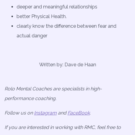
deeper and meaningful relationships
better Physical Health.
clearly know the difference between fear and
actual danger
Written by: Dave de Haan
Rolo Mental Coaches are specialists in high-
performance coaching.
Follow us on
Instagram
and
FaceBook
.
If you are interested in working with RMC, feel free to