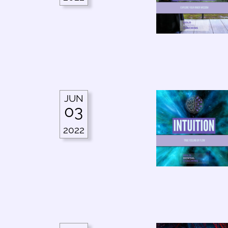
JUN
03
2022