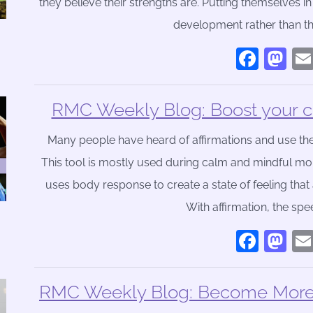
they believe their strengths are. Putting themselves i
development rather than t
Face
Ma
RMC Weekly Blog: Boost your co
Many people have heard of affirmations and use the
This tool is mostly used during calm and mindful momen
uses body response to create a state of feeling that 
With affirmation, the sp
Face
Ma
RMC Weekly Blog: Become More P