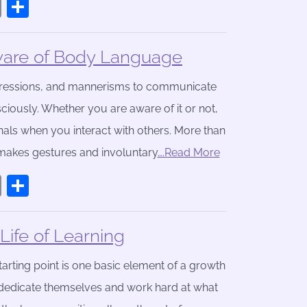
book
stodon
Email
Share
are of Body Language
xpressions, and mannerisms to communicate
sciously. Whether you are aware of it or not,
nals when you interact with others. More than
makes gestures and involuntary
….Read More
book
stodon
Email
Share
ife of Learning
arting point is one basic element of a growth
t dedicate themselves and work hard at what