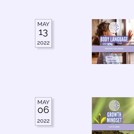
MAY
13
2022
MAY
06
2022