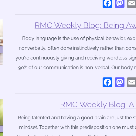
Face
Ma
RMC Weekly Blog: Being Aw
Body language is the use of physical behavior, e
nonverbally, often done instinctively rather than con
you’re continuously giving and receiving wordless sig
90% of our communication is non-verbal. Our body 
Face
Ma
RMC Weekly Blog: A L
Being talented and having a good brain are just the st
mindset. Together with this predisposition one mus