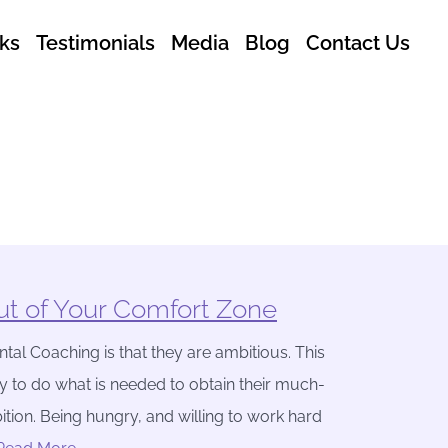
ks
Testimonials
Media
Blog
Contact Us
t of Your Comfort Zone
tal Coaching is that they are ambitious. This
y to do what is needed to obtain their much-
ition. Being hungry, and willing to work hard