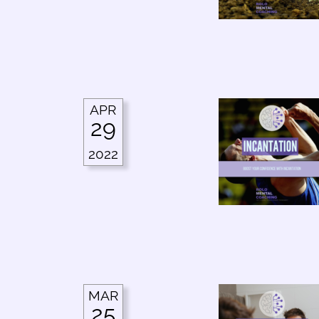
APR
29
2022
MAR
25