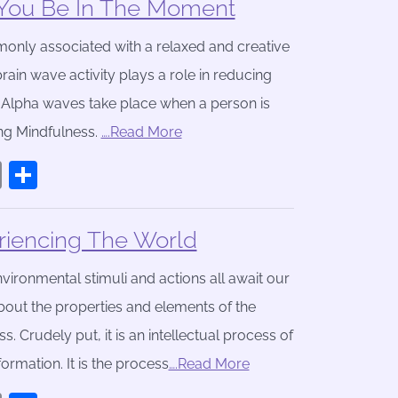
You Be In The Moment
only associated with a relaxed and creative
brain wave activity plays a role in reducing
 Alpha waves take place when a person is
ng Mindfulness.
….Read More
book
stodon
Email
Share
iencing The World
vironmental stimuli and actions all await our
bout the properties and elements of the
Crudely put, it is an intellectual process of
ormation. It is the process
….Read More