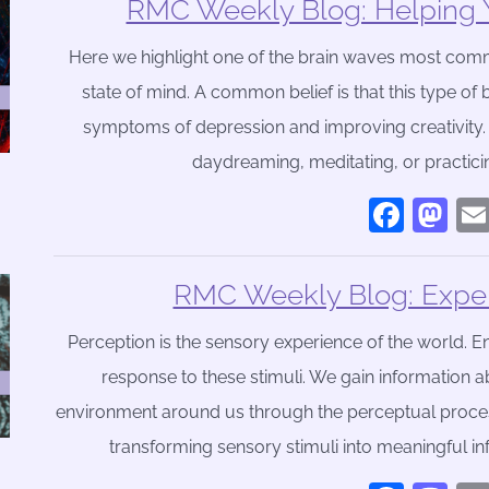
RMC Weekly Blog: Helping 
Here we highlight one of the brain waves most comm
state of mind. A common belief is that this type of 
symptoms of depression and improving creativity.
daydreaming, meditating, or practici
Face
Ma
RMC Weekly Blog: Exper
Perception is the sensory experience of the world. En
response to these stimuli. We gain information a
environment around us through the perceptual process. 
transforming sensory stimuli into meaningful inf