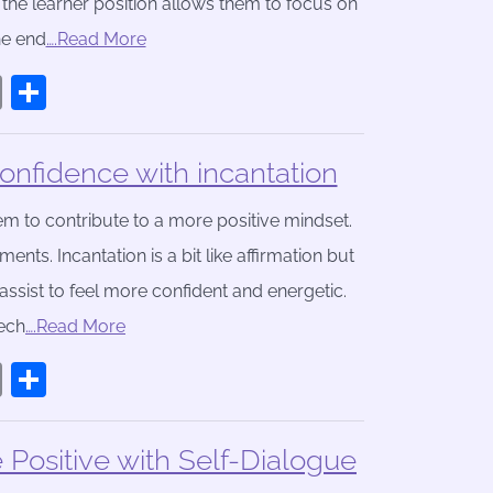
n the learner position allows them to focus on
he end
….Read More
book
stodon
Email
Share
nfidence with incantation
m to contribute to a more positive mindset.
ts. Incantation is a bit like affirmation but
assist to feel more confident and energetic.
eech
….Read More
book
stodon
Email
Share
ositive with Self-Dialogue