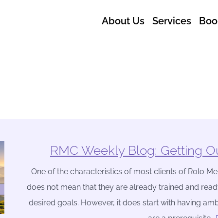
About Us
Services
Boo
RMC Weekly Blog: Getting Ou
One of the characteristics of most clients of Rolo Men
does not mean that they are already trained and read
desired goals. However, it does start with having amb