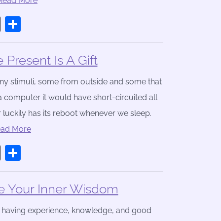
.Read More
book
stodon
Email
Share
Present Is A Gift
any stimuli, some from outside and some that
 computer it would have short-circuited all
luckily has its reboot whenever we sleep.
ead More
book
stodon
Email
Share
e Your Inner Wisdom
f having experience, knowledge, and good