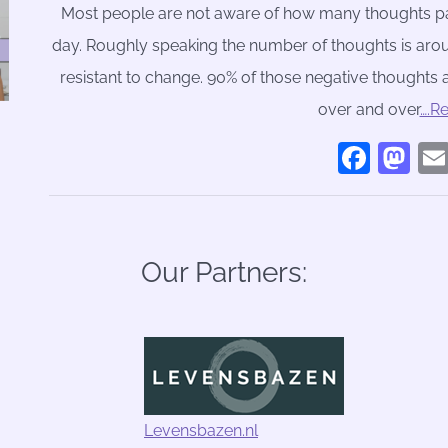
Most people are not aware of how many thoughts pa
day. Roughly speaking the number of thoughts is aro
resistant to change. 90% of those negative thoughts 
over and over
….R
Face
Ma
Our Partners:
Levensbazen.nl