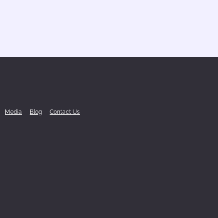
Media
Blog
Contact Us