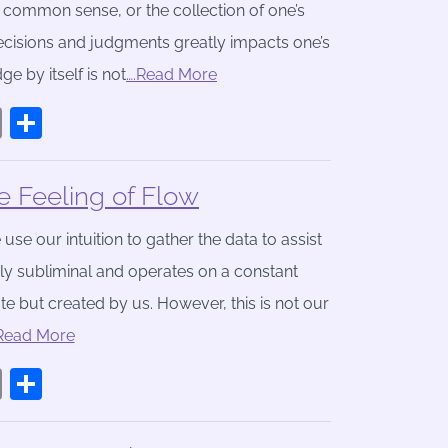
, common sense, or the collection of one’s
ecisions and judgments greatly impacts one’s
e by itself is not
….Read More
book
stodon
Email
Share
 Feeling of Flow
e our intuition to gather the data to assist
hly subliminal and operates on a constant
te but created by us. However, this is not our
.Read More
book
stodon
Email
Share