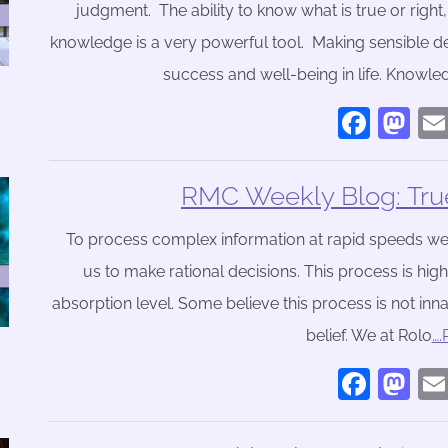
judgment. The ability to know what is true or right
knowledge is a very powerful tool. Making sensible d
success and well-being in life. Knowledg
Face
Ma
RMC Weekly Blog: True
To process complex information at rapid speeds we us
us to make rational decisions. This process is hig
absorption level. Some believe this process is not inna
belief. We at Rolo
…
Face
Ma