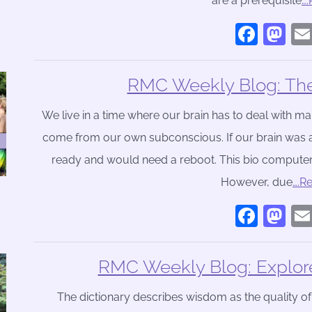
are a prerequisite
…
Face
Ma
RMC Weekly Blog: The 
We live in a time where our brain has to deal with m
come from our own subconscious. If our brain was a
ready and would need a reboot. This bio computer 
However, due
….R
Face
Ma
RMC Weekly Blog: Explor
The dictionary describes wisdom as the quality o