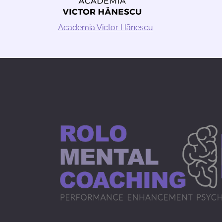
Academia Victor Hānescu