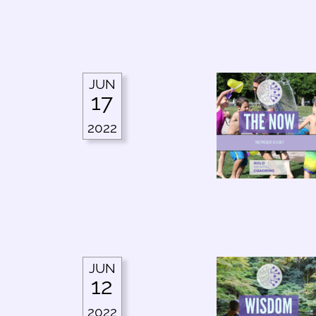
JUN
17
2022
JUN
12
2022