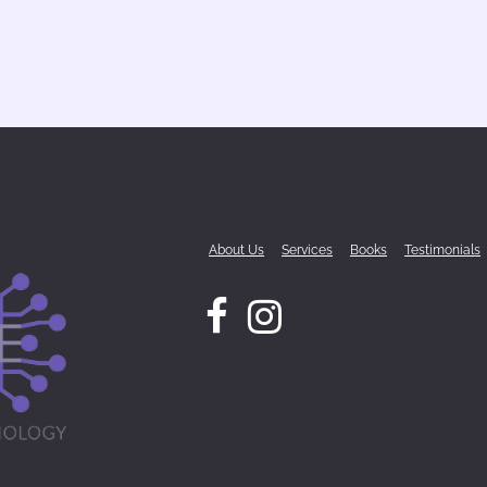
About Us
Services
Books
Testimonials