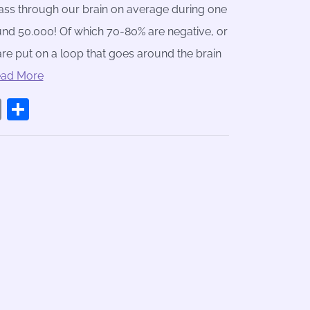
ss through our brain on average during one
und 50.000! Of which 70-80% are negative, or
are put on a loop that goes around the brain
ead More
book
stodon
Email
Share