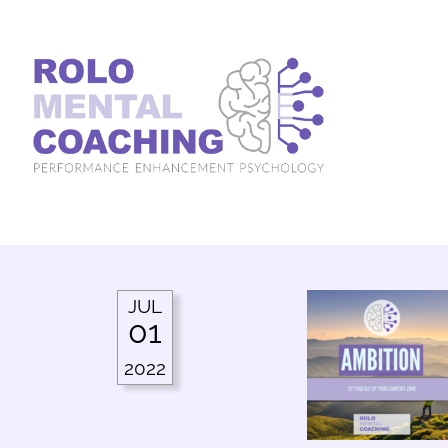
JUL
01
2022