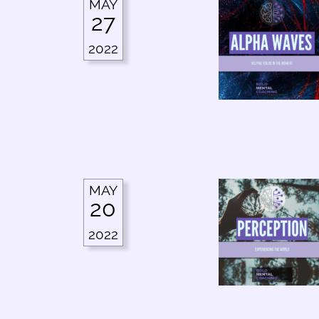
MAY
27
2022
MAY
20
2022