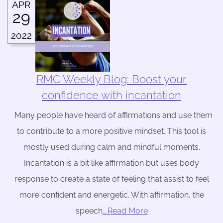
APR
29
2022
RMC Weekly Blog: Boost your
confidence with incantation
Many people have heard of affirmations and use them
to contribute to a more positive mindset. This tool is
mostly used during calm and mindful moments.
Incantation is a bit like affirmation but uses body
response to create a state of feeling that assist to feel
more confident and energetic. With affirmation, the
speech
….Read More