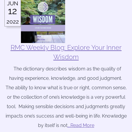
JUN
12
2022
RMC Weekly Blog: Explore Your Inner
Wisdom
The dictionary describes wisdom as the quality of
having experience, knowledge, and good judgment.
The ability to know what is true or right, common sense,
or the collection of one’s knowledge is a very powerful
tool. Making sensible decisions and judgments greatly
impacts one’s success and well-being in life. Knowledge
by itself is not
….Read More