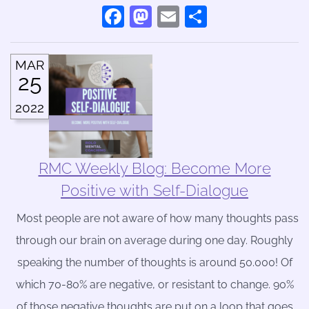
Facebook
Mastodon
Email
Share
MAR
25
2022
RMC Weekly Blog: Become More
Positive with Self-Dialogue
Most people are not aware of how many thoughts pass
through our brain on average during one day. Roughly
speaking the number of thoughts is around 50.000! Of
which 70-80% are negative, or resistant to change. 90%
of those negative thoughts are put on a loop that goes