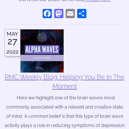
Facebook
Mastodon
Email
Share
MAY
27
2022
RMC Weekly Blog: Helping You Be In The
Moment
Here we highlight one of the brain waves most
commonly associated with a relaxed and creative state
of mind. A common belief is that this type of brain wave
activity plays a role in reducing symptoms of depression