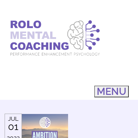
MENU
JUL
01
2022