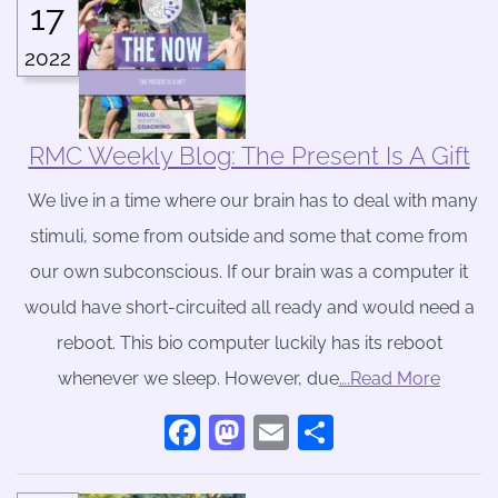
17
2022
RMC Weekly Blog: The Present Is A Gift
We live in a time where our brain has to deal with many
stimuli, some from outside and some that come from
our own subconscious. If our brain was a computer it
would have short-circuited all ready and would need a
reboot. This bio computer luckily has its reboot
whenever we sleep. However, due
….Read More
Facebook
Mastodon
Email
Share