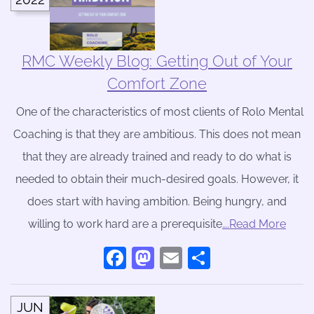
RMC Weekly Blog: Getting Out of Your
Comfort Zone
One of the characteristics of most clients of Rolo Mental
Coaching is that they are ambitious. This does not mean
that they are already trained and ready to do what is
needed to obtain their much-desired goals. However, it
does start with having ambition. Being hungry, and
willing to work hard are a prerequisite
….Read More
Facebook
Mastodon
Email
Share
JUN