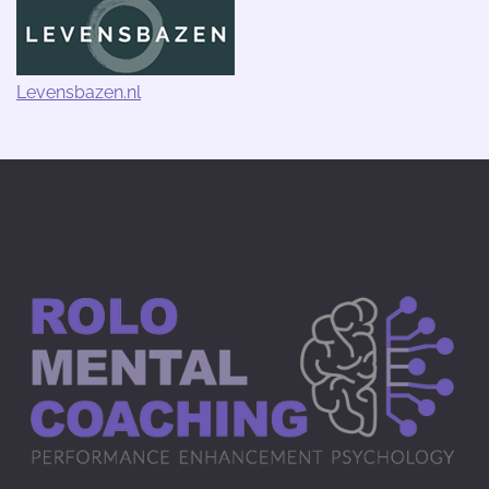
Levensbazen.nl