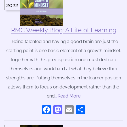
2022
RMC Weekly Blog: A Life of Learning
Being talented and having a good brain are just the
starting point is one basic element of a growth mindset.
Together with this predisposition one must dedicate
themselves and work hard at what they believe their
strengths are. Putting themselves in the learner position
allows them to focus on development rather than the
end
….Read More
Facebook
Mastodon
Email
Share