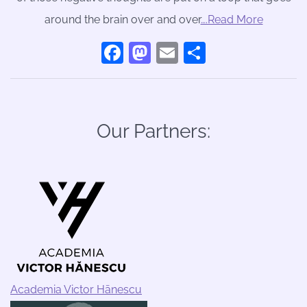
around the brain over and over
….Read More
Facebook
Mastodon
Email
Share
Our Partners:
Academia Victor Hānescu