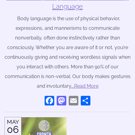
Language
Body language is the use of physical behavior,
expressions, and mannerisms to communicate
nonverbally, often done instinctively rather than
consciously. Whether you are aware of it or not, you’re
continuously giving and receiving wordless signals when
you interact with others. More than 90% of our
communication is non-verbal. Our body makes gestures
and involuntary
….Read More
Facebook
Mastodon
Email
Share
MAY
06