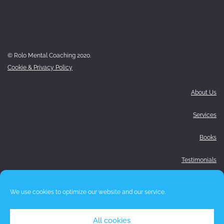
© Rolo Mental Coaching 2020.
Cookie & Privacy Policy
About Us
Services
Books
Testimonials
Media
We use cookies to optimize our website and our service.
Blog
All cookies