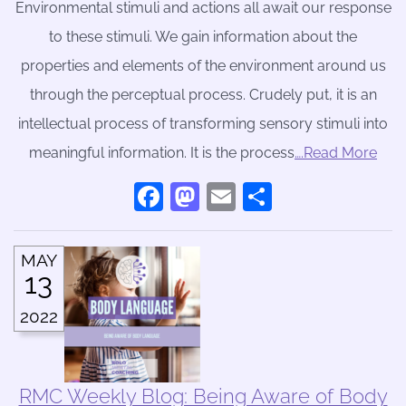
Environmental stimuli and actions all await our response
to these stimuli. We gain information about the
properties and elements of the environment around us
through the perceptual process. Crudely put, it is an
intellectual process of transforming sensory stimuli into
meaningful information. It is the process
….Read More
Facebook
Mastodon
Email
Share
MAY
13
2022
RMC Weekly Blog: Being Aware of Body