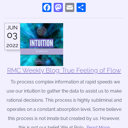
Facebook
Mastodon
Email
Share
JUN
03
2022
RMC Weekly Blog: True Feeling of Flow
To process complex information at rapid speeds we
use our intuition to gather the data to assist us to make
rational decisions. This process is highly subliminal and
operates on a constant absorption level. Some believe
this process is not innate but created by us. However,
this is not our belief. We at Rolo
….Read More