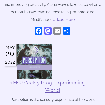
and improving creativity. Alpha waves take place when a
person is daydreaming, meditating, or practicing
Mindfulness.
….Read More
Facebook
Mastodon
Email
Share
MAY
20
2022
RMC Weekly Blog: Experiencing The
World
Perception is the sensory experience of the world.