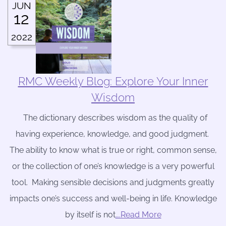
JUN
12
2022
RMC Weekly Blog: Explore Your Inner
Wisdom
The dictionary describes wisdom as the quality of
having experience, knowledge, and good judgment.
The ability to know what is true or right, common sense,
or the collection of one’s knowledge is a very powerful
tool. Making sensible decisions and judgments greatly
impacts one’s success and well-being in life. Knowledge
by itself is not
….Read More