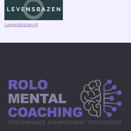
Levensbazen.nl