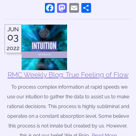
Facebook
Mastodon
Email
Share
JUN
03
2022
RMC Weekly Blog: True Feeling of Flow
To process complex information at rapid speeds we
use our intuition to gather the data to assist us to make
rational decisions. This process is highly subliminal and
operates on a constant absorption level. Some believe
this process is not innate but created by us. However,
this is not our belief. We at Rolo
….Read More