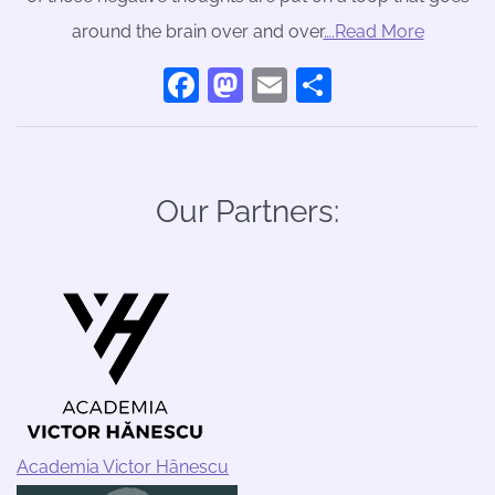
around the brain over and over
….Read More
Facebook
Mastodon
Email
Share
Our Partners:
Academia Victor Hānescu