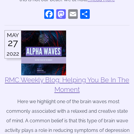
Facebook
Mastodon
Email
Share
MAY
27
2022
RMC Weekly Blog: Helping You Be In The
Moment
Here we highlight one of the brain waves most
commonly associated with a relaxed and creative state
of mind. A common belief is that this type of brain wave
activity plays a role in reducing symptoms of depression