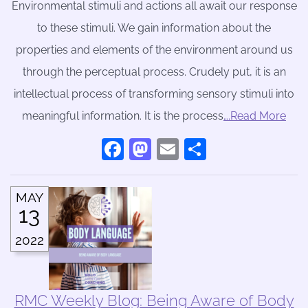
Environmental stimuli and actions all await our response
to these stimuli. We gain information about the
properties and elements of the environment around us
through the perceptual process. Crudely put, it is an
intellectual process of transforming sensory stimuli into
meaningful information. It is the process
….Read More
Facebook
Mastodon
Email
Share
MAY
13
2022
RMC Weekly Blog: Being Aware of Body