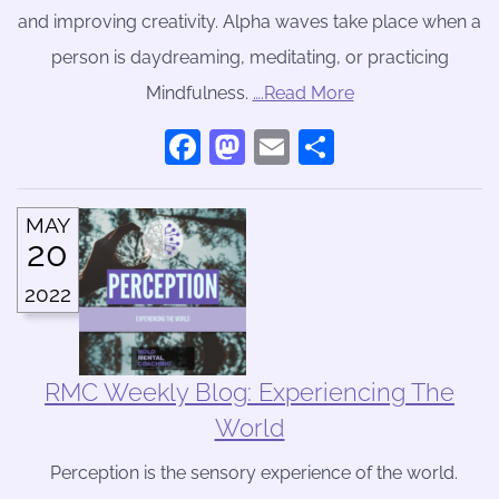
and improving creativity. Alpha waves take place when a
person is daydreaming, meditating, or practicing
Mindfulness.
….Read More
Facebook
Mastodon
Email
Share
MAY
20
2022
RMC Weekly Blog: Experiencing The
World
Perception is the sensory experience of the world.