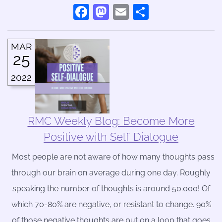
Facebook
Mastodon
Email
Share
MAR
25
2022
RMC Weekly Blog: Become More
Positive with Self-Dialogue
Most people are not aware of how many thoughts pass
through our brain on average during one day. Roughly
speaking the number of thoughts is around 50.000! Of
which 70-80% are negative, or resistant to change. 90%
of those negative thoughts are put on a loop that goes