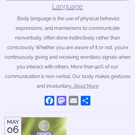
Language
Body language is the use of physical behavior,
expressions, and mannerisms to communicate
nonverbally, often done instinctively rather than
consciously. Whether you are aware of it or not, you’re
continuously giving and receiving wordless signals when
you interact with others. More than 90% of our
communication is non-verbal. Our body makes gestures
and involuntary
….Read More
Facebook
Mastodon
Email
Share
MAY
06