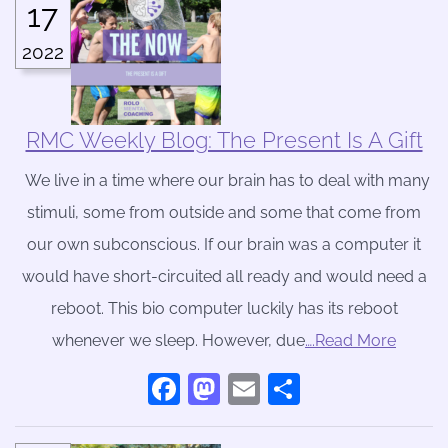
17
2022
RMC Weekly Blog: The Present Is A Gift
We live in a time where our brain has to deal with many
stimuli, some from outside and some that come from
our own subconscious. If our brain was a computer it
would have short-circuited all ready and would need a
reboot. This bio computer luckily has its reboot
whenever we sleep. However, due
….Read More
Facebook
Mastodon
Email
Share