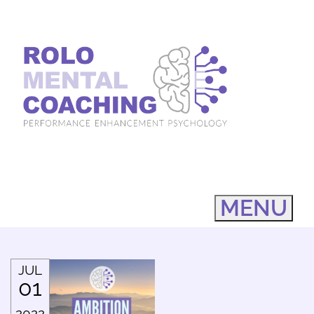
MENU
JUL
01
2022