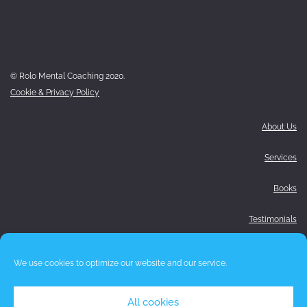
© Rolo Mental Coaching 2020.
Cookie & Privacy Policy
About Us
Services
Books
Testimonials
Media
We use cookies to optimize our website and our service.
Blog
All cookies