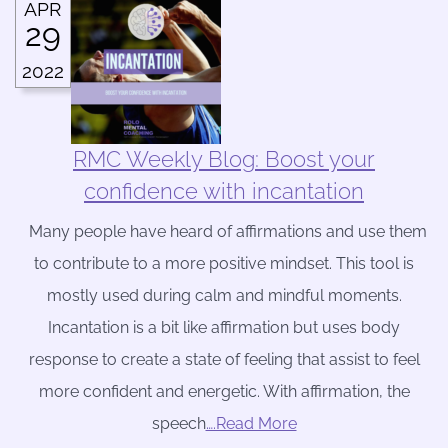
APR
29
2022
RMC Weekly Blog: Boost your
confidence with incantation
Many people have heard of affirmations and use them
to contribute to a more positive mindset. This tool is
mostly used during calm and mindful moments.
Incantation is a bit like affirmation but uses body
response to create a state of feeling that assist to feel
more confident and energetic. With affirmation, the
speech
….Read More