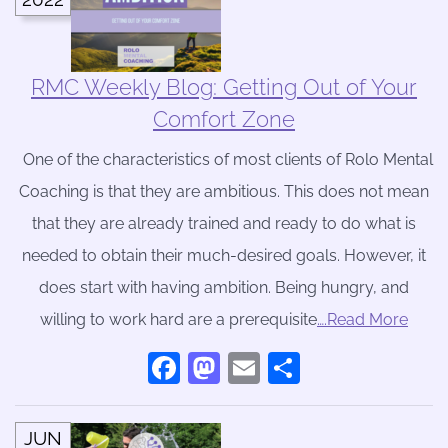
RMC Weekly Blog: Getting Out of Your
Comfort Zone
One of the characteristics of most clients of Rolo Mental
Coaching is that they are ambitious. This does not mean
that they are already trained and ready to do what is
needed to obtain their much-desired goals. However, it
does start with having ambition. Being hungry, and
willing to work hard are a prerequisite
….Read More
Facebook
Mastodon
Email
Share
JUN