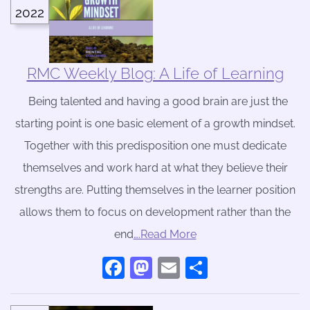
2022
RMC Weekly Blog: A Life of Learning
Being talented and having a good brain are just the
starting point is one basic element of a growth mindset.
Together with this predisposition one must dedicate
themselves and work hard at what they believe their
strengths are. Putting themselves in the learner position
allows them to focus on development rather than the
end
….Read More
Facebook
Mastodon
Email
Share